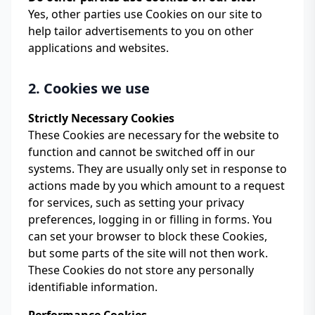
Yes, other parties use Cookies on our site to
help tailor advertisements to you on other
applications and websites.
2. Cookies we use
Strictly Necessary Cookies
These Cookies are necessary for the website to
function and cannot be switched off in our
systems. They are usually only set in response to
actions made by you which amount to a request
for services, such as setting your privacy
preferences, logging in or filling in forms. You
can set your browser to block these Cookies,
but some parts of the site will not then work.
These Cookies do not store any personally
identifiable information.