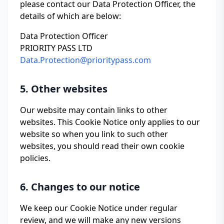
please contact our Data Protection Officer, the
details of which are below:
Data Protection Officer
PRIORITY PASS LTD
Data.Protection@prioritypass.com
5. Other websites
Our website may contain links to other
websites. This Cookie Notice only applies to our
website so when you link to such other
websites, you should read their own cookie
policies.
6. Changes to our notice
We keep our Cookie Notice under regular
review, and we will make any new versions