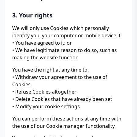
3. Your rights
We will only use Cookies which personally
identify you, your computer or mobile device if:
• You have agreed to it; or
• We have legitimate reason to do so, such as
making the website function
You have the right at any time to:
• Withdraw your agreement to the use of
Cookies
• Refuse Cookies altogether
• Delete Cookies that have already been set
• Modify your cookie settings
You can perform these actions at any time with
the use of our Cookie manager functionality.