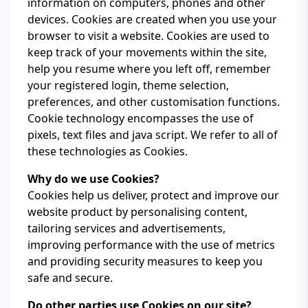
information on computers, phones and other
devices. Cookies are created when you use your
browser to visit a website. Cookies are used to
keep track of your movements within the site,
help you resume where you left off, remember
your registered login, theme selection,
preferences, and other customisation functions.
Cookie technology encompasses the use of
pixels, text files and java script. We refer to all of
these technologies as Cookies.
Why do we use Cookies?
Cookies help us deliver, protect and improve our
website product by personalising content,
tailoring services and advertisements,
improving performance with the use of metrics
and providing security measures to keep you
safe and secure.
Do other parties use Cookies on our site?