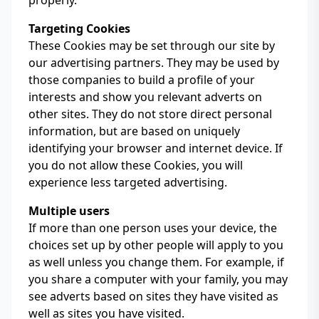
properly.
Targeting Cookies
These Cookies may be set through our site by
our advertising partners. They may be used by
those companies to build a profile of your
interests and show you relevant adverts on
other sites. They do not store direct personal
information, but are based on uniquely
identifying your browser and internet device. If
you do not allow these Cookies, you will
experience less targeted advertising.
Multiple users
If more than one person uses your device, the
choices set up by other people will apply to you
as well unless you change them. For example, if
you share a computer with your family, you may
see adverts based on sites they have visited as
well as sites you have visited.