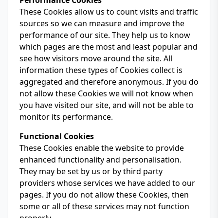
Performance Cookies
These Cookies allow us to count visits and traffic
sources so we can measure and improve the
performance of our site. They help us to know
which pages are the most and least popular and
see how visitors move around the site. All
information these types of Cookies collect is
aggregated and therefore anonymous. If you do
not allow these Cookies we will not know when
you have visited our site, and will not be able to
monitor its performance.
Functional Cookies
These Cookies enable the website to provide
enhanced functionality and personalisation.
They may be set by us or by third party
providers whose services we have added to our
pages. If you do not allow these Cookies, then
some or all of these services may not function