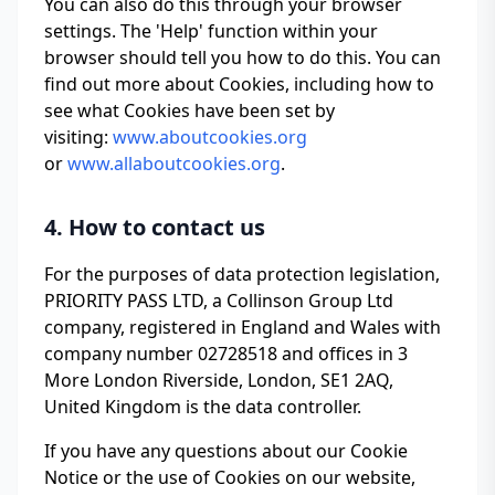
You can also do this through your browser
settings. The 'Help' function within your
browser should tell you how to do this. You can
find out more about Cookies, including how to
see what Cookies have been set by
visiting:
www.aboutcookies.org
or
www.allaboutcookies.org
.
4. How to contact us
For the purposes of data protection legislation,
PRIORITY PASS LTD, a Collinson Group Ltd
company, registered in England and Wales with
company number 02728518 and offices in 3
More London Riverside, London, SE1 2AQ,
United Kingdom is the data controller.
If you have any questions about our Cookie
Notice or the use of Cookies on our website,