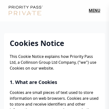
MENU
Cookies Notice
This Cookie Notice explains how Priority Pass
Ltd, a Collinson Group Ltd Company, ("we") use
Cookies on our website.
1. What are Cookies
Cookies are small pieces of text used to store
information on web browsers. Cookies are used
to store and receive identifiers and other