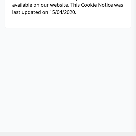
available on our website. This Cookie Notice was
last updated on 15/04/2020.